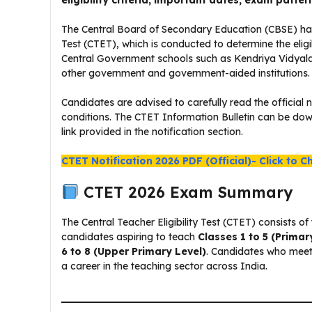
eligibility criteria, important dates, exam patter
The Central Board of Secondary Education (CBSE) has pu
Test (CTET), which is conducted to determine the eligib
Central Government schools such as Kendriya Vidya
other government and government-aided institutions.
Candidates are advised to carefully read the official n
conditions. The CTET Information Bulletin can be down
link provided in the notification section.
CTET Notification 2026 PDF (Official)- Click to C
CTET 2026 Exam Summary
The Central Teacher Eligibility Test (CTET) consists 
candidates aspiring to teach
Classes 1 to 5 (Primar
6 to 8 (Upper Primary Level)
. Candidates who meet t
a career in the teaching sector across India.