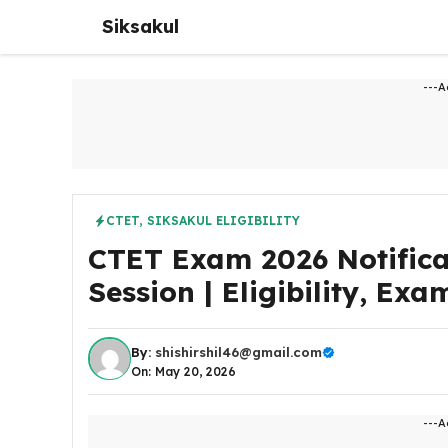
Skip
Siksakul
to
content
---A
CTET
,
SIKSAKUL ELIGIBILITY
CTET Exam 2026 Notifica
Session | Eligibility, Ex
By:
shishirshil46@gmail.com
On: May 20, 2026
---A