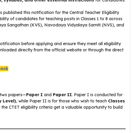
n, syllabus, and other essential instructions
for candidates.
blished this notification for the Central Teacher Eligibility
ility of candidates for teaching posts in Classes 1 to 8 across
laya Sangathan (KVS), Navodaya Vidyalaya Samiti (NVS), and
otification before applying and ensure they meet all eligibility
loaded directly from the official website or through the direct
heck
of two papers—
Paper I
and
Paper II
. Paper I is conducted for
y Level)
, while Paper II is for those who wish to teach
Classes
he CTET eligibility criteria get a valuable opportunity to build