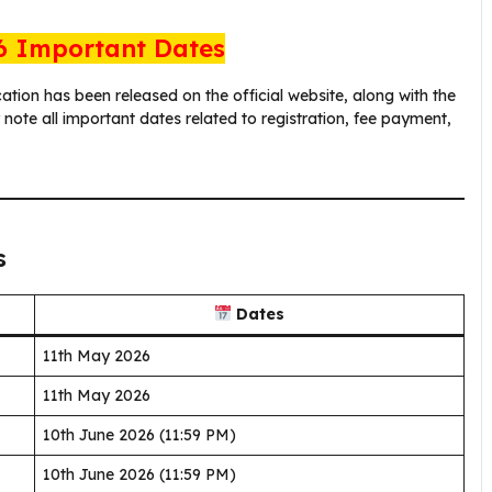
 Important Dates
cation has been released on the official website, along with the
ote all important dates related to registration, fee payment,
s
Dates
11th May 2026
11th May 2026
10th June 2026 (11:59 PM)
10th June 2026 (11:59 PM)