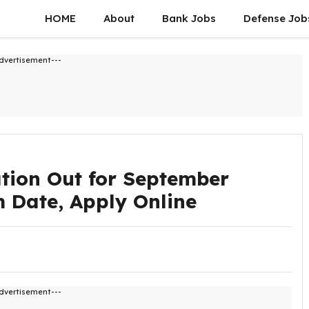
HOME
About
Bank Jobs
Defense Job
dvertisement---
tion Out for September
am Date, Apply Online
dvertisement---