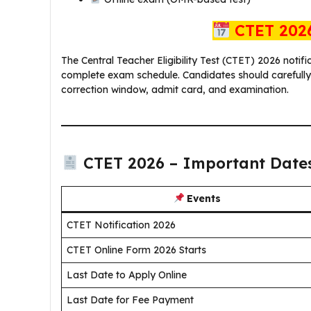
CTET 2026
The Central Teacher Eligibility Test (CTET) 2026 notifi
complete exam schedule. Candidates should carefully n
correction window, admit card, and examination.
CTET 2026 – Important Date
Events
CTET Notification 2026
CTET Online Form 2026 Starts
Last Date to Apply Online
Last Date for Fee Payment