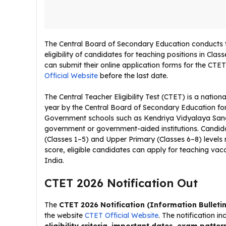
The Central Board of Secondary Education conducts the
eligibility of candidates for teaching positions in Cla
can submit their online application forms for the CTE
Official Website
before the last date.
The Central Teacher Eligibility Test (CTET) is a nation
year by the Central Board of Secondary Education for
Government schools such as Kendriya Vidyalaya San
government or government-aided institutions. Candidat
(Classes 1–5) and Upper Primary (Classes 6–8) levels
score, eligible candidates can apply for teaching va
India.
CTET 2026 Notification Out
The
CTET 2026 Notification (Information Bulletin
the website
CTET Official Website
. The notification i