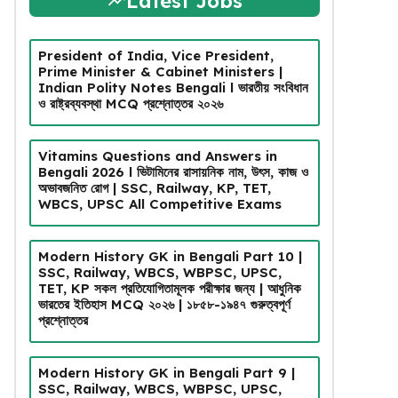
Latest Jobs
President of India, Vice President,
Prime Minister & Cabinet Ministers |
Indian Polity Notes Bengali l ভারতীয় সংবিধান
ও রাষ্ট্রব্যবস্থা MCQ প্রশ্নোত্তর ২০২৬
Vitamins Questions and Answers in
Bengali 2026 l ভিটামিনের রাসায়নিক নাম, উৎস, কাজ ও
অভাবজনিত রোগ | SSC, Railway, KP, TET,
WBCS, UPSC All Competitive Exams
Modern History GK in Bengali Part 10 |
SSC, Railway, WBCS, WBPSC, UPSC,
TET, KP সকল প্রতিযোগিতামূলক পরীক্ষার জন্য | আধুনিক
ভারতের ইতিহাস MCQ ২০২৬ | ১৮৫৮-১৯৪৭ গুরুত্বপূর্ণ
প্রশ্নোত্তর
Modern History GK in Bengali Part 9 |
SSC, Railway, WBCS, WBPSC, UPSC,