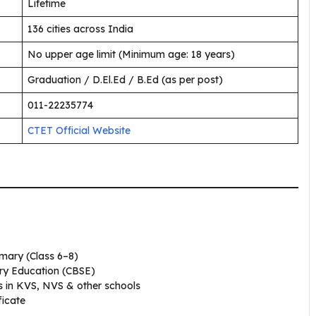
Lifetime
136 cities across India
No upper age limit (Minimum age: 18 years)
Graduation / D.El.Ed / B.Ed (as per post)
011-22235774
CTET Official Website
mary (Class 6–8)
ry Education (CBSE)
obs in KVS, NVS & other schools
ficate