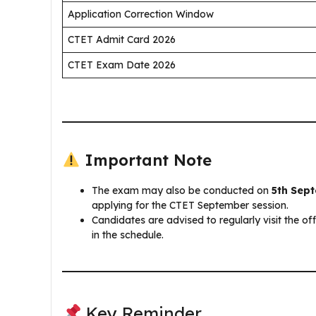
Application Correction Window
CTET Admit Card 2026
CTET Exam Date 2026
Important Note
The exam may also be conducted on
5th Sep
applying for the CTET September session.
Candidates are advised to regularly visit the of
in the schedule.
Key Reminder