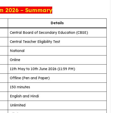
m 2026 – Summary
Details
Central Board of Secondary Education (CBSE)
Central Teacher Eligibility Test
National
Online
11th May to 10th June 2026 (11:59 PM)
Offline (Pen and Paper)
150 minutes
English and Hindi
Unlimited