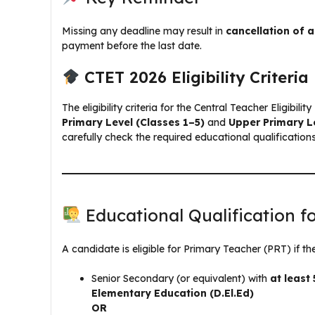
Missing any deadline may result in
cancellation of a
payment before the last date.
CTET 2026 Eligibility Criteria
The eligibility criteria for the Central Teacher Eligibil
Primary Level (Classes 1–5)
and
Upper Primary L
carefully check the required educational qualification
Educational Qualification f
A candidate is eligible for Primary Teacher (PRT) if they
Senior Secondary (or equivalent) with
at leas
Elementary Education (D.El.Ed)
OR