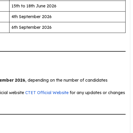
15th to 18th June 2026
4th September 2026
6th September 2026
tember 2026
, depending on the number of candidates
ficial website
CTET Official Website
for any updates or changes