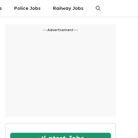
s
Police Jobs
Railway Jobs
---Advertisement---