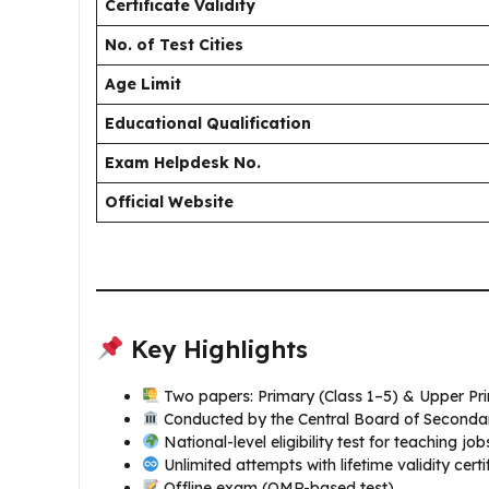
Certificate Validity
No. of Test Cities
Age Limit
Educational Qualification
Exam Helpdesk No.
Official Website
Key Highlights
Two papers: Primary (Class 1–5) & Upper Pri
Conducted by the Central Board of Seconda
National-level eligibility test for teaching j
Unlimited attempts with lifetime validity certi
Offline exam (OMR-based test)