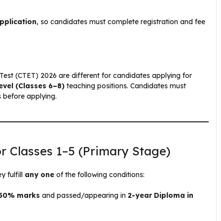
pplication
, so candidates must complete registration and fee
ity Test (CTET) 2026 are different for candidates applying for
evel (Classes 6–8)
teaching positions. Candidates must
s before applying.
or Classes 1–5 (Primary Stage)
 fulfill
any one
of the following conditions:
t 50% marks
and passed/appearing in
2-year Diploma in