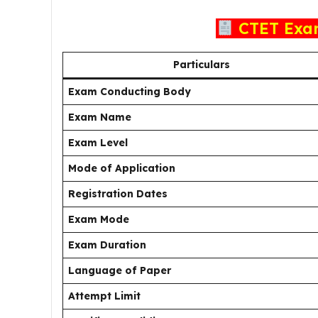
CTET Exa
Particulars
Exam Conducting Body
Exam Name
Exam Level
Mode of Application
Registration Dates
Exam Mode
Exam Duration
Language of Paper
Attempt Limit