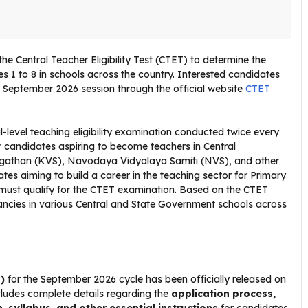
 Central Teacher Eligibility Test (CTET) to determine the
sses 1 to 8 in schools across the country. Interested candidates
T September 2026 session through the official website
CTET
al-level teaching eligibility examination conducted twice every
 candidates aspiring to become teachers in Central
gathan (KVS), Navodaya Vidyalaya Samiti (NVS), and other
es aiming to build a career in the teaching sector for Primary
 must qualify for the CTET examination. Based on the CTET
cancies in various Central and State Government schools across
)
for the September 2026 cycle has been officially released on
ncludes complete details regarding the
application process,