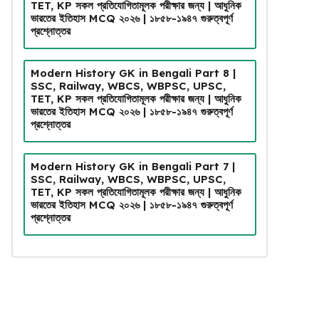
TET, KP সকল প্রতিযোগিতামূলক পরীক্ষার জন্য | আধুনিক
ভারতের ইতিহাস MCQ ২০২৬ | ১৮৫৮-১৯৪৭ গুরুত্বপূর্ণ
প্রশ্নোত্তর
Modern History GK in Bengali Part 8 |
SSC, Railway, WBCS, WBPSC, UPSC,
TET, KP সকল প্রতিযোগিতামূলক পরীক্ষার জন্য | আধুনিক
ভারতের ইতিহাস MCQ ২০২৬ | ১৮৫৮-১৯৪৭ গুরুত্বপূর্ণ
প্রশ্নোত্তর
Modern History GK in Bengali Part 7 |
SSC, Railway, WBCS, WBPSC, UPSC,
TET, KP সকল প্রতিযোগিতামূলক পরীক্ষার জন্য | আধুনিক
ভারতের ইতিহাস MCQ ২০২৬ | ১৮৫৮-১৯৪৭ গুরুত্বপূর্ণ
প্রশ্নোত্তর