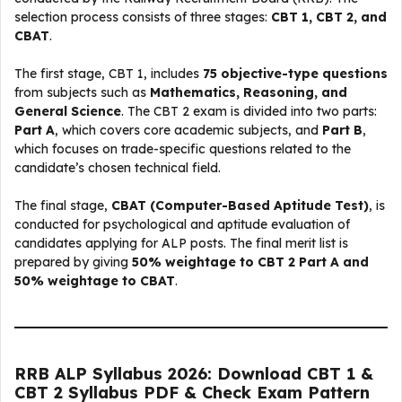
selection process consists of three stages:
CBT 1, CBT 2, and
CBAT
.
The first stage, CBT 1, includes
75 objective-type questions
from subjects such as
Mathematics, Reasoning, and
General Science
. The CBT 2 exam is divided into two parts:
Part A
, which covers core academic subjects, and
Part B
,
which focuses on trade-specific questions related to the
candidate’s chosen technical field.
The final stage,
CBAT (Computer-Based Aptitude Test)
, is
conducted for psychological and aptitude evaluation of
candidates applying for ALP posts. The final merit list is
prepared by giving
50% weightage to CBT 2 Part A and
50% weightage to CBAT
.
RRB ALP Syllabus 2026: Download CBT 1 &
CBT 2 Syllabus PDF & Check Exam Pattern