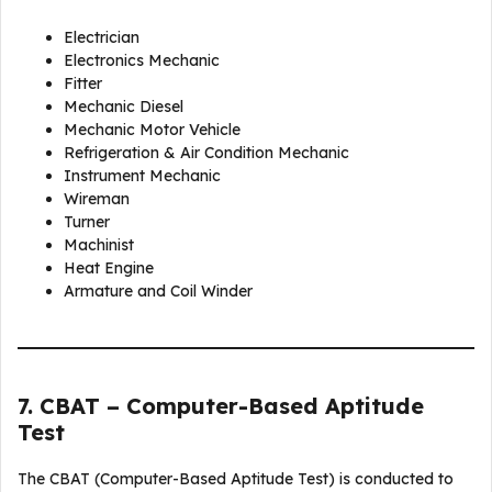
Electrician
Electronics Mechanic
Fitter
Mechanic Diesel
Mechanic Motor Vehicle
Refrigeration & Air Condition Mechanic
Instrument Mechanic
Wireman
Turner
Machinist
Heat Engine
Armature and Coil Winder
7. CBAT – Computer-Based Aptitude
Test
The CBAT (Computer-Based Aptitude Test) is conducted to