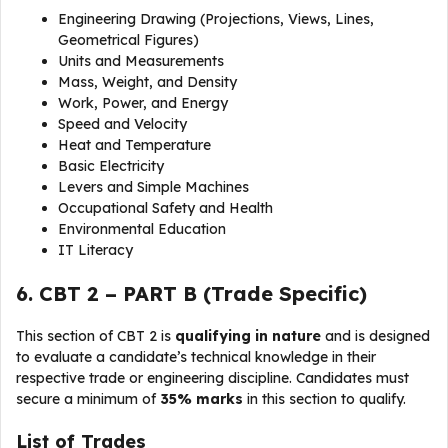
Engineering Drawing (Projections, Views, Lines,
Geometrical Figures)
Units and Measurements
Mass, Weight, and Density
Work, Power, and Energy
Speed and Velocity
Heat and Temperature
Basic Electricity
Levers and Simple Machines
Occupational Safety and Health
Environmental Education
IT Literacy
6. CBT 2 – PART B (Trade Specific)
This section of CBT 2 is
qualifying in nature
and is designed
to evaluate a candidate’s technical knowledge in their
respective trade or engineering discipline. Candidates must
secure a minimum of
35% marks
in this section to qualify.
List of Trades