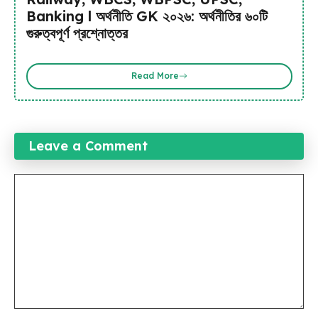
Banking l অর্থনীতি GK ২০২৬: অর্থনীতির ৬০টি
গুরুত্বপূর্ণ প্রশ্নোত্তর
Read More
Leave a Comment
Comment