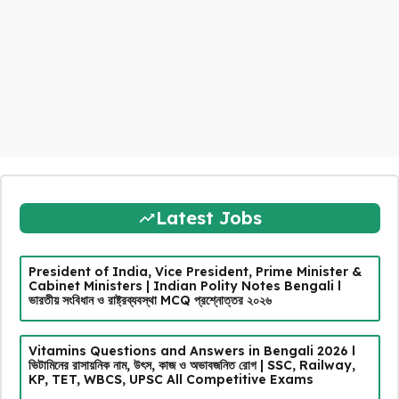
Latest Jobs
President of India, Vice President, Prime Minister &
Cabinet Ministers | Indian Polity Notes Bengali l
ভারতীয় সংবিধান ও রাষ্ট্রব্যবস্থা MCQ প্রশ্নোত্তর ২০২৬
Vitamins Questions and Answers in Bengali 2026 l
ভিটামিনের রাসায়নিক নাম, উৎস, কাজ ও অভাবজনিত রোগ | SSC, Railway,
KP, TET, WBCS, UPSC All Competitive Exams