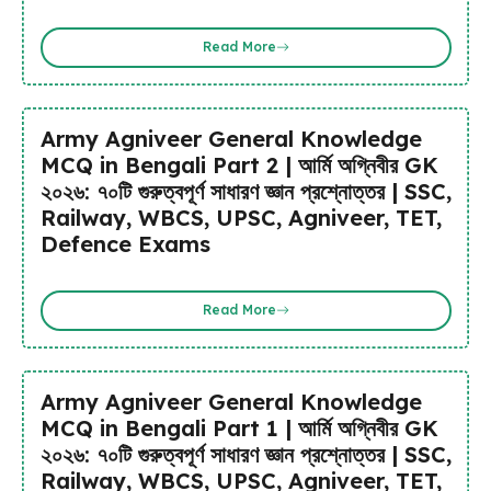
Read More
Army Agniveer General Knowledge
MCQ in Bengali Part 2 | আর্মি অগ্নিবীর GK
২০২৬: ৭০টি গুরুত্বপূর্ণ সাধারণ জ্ঞান প্রশ্নোত্তর | SSC,
Railway, WBCS, UPSC, Agniveer, TET,
Defence Exams
Read More
Army Agniveer General Knowledge
MCQ in Bengali Part 1 | আর্মি অগ্নিবীর GK
২০২৬: ৭০টি গুরুত্বপূর্ণ সাধারণ জ্ঞান প্রশ্নোত্তর | SSC,
Railway, WBCS, UPSC, Agniveer, TET,