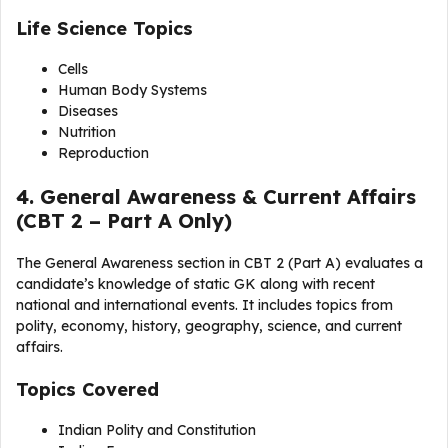
Life Science Topics
Cells
Human Body Systems
Diseases
Nutrition
Reproduction
4. General Awareness & Current Affairs
(CBT 2 – Part A Only)
The General Awareness section in CBT 2 (Part A) evaluates a
candidate’s knowledge of static GK along with recent
national and international events. It includes topics from
polity, economy, history, geography, science, and current
affairs.
Topics Covered
Indian Polity and Constitution