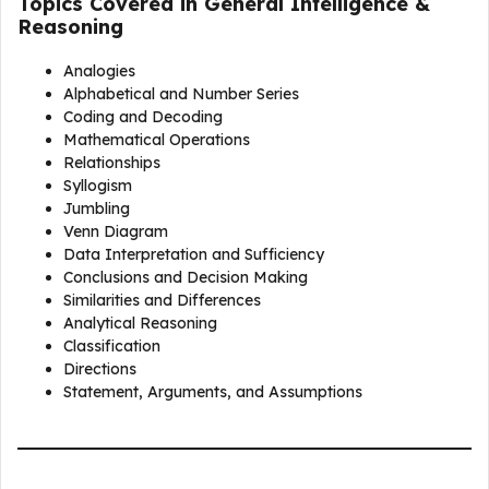
Topics Covered in General Intelligence &
Reasoning
Analogies
Alphabetical and Number Series
Coding and Decoding
Mathematical Operations
Relationships
Syllogism
Jumbling
Venn Diagram
Data Interpretation and Sufficiency
Conclusions and Decision Making
Similarities and Differences
Analytical Reasoning
Classification
Directions
Statement, Arguments, and Assumptions