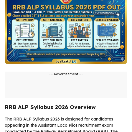
---Advertisement---
RRB ALP Syllabus 2026 Overview
The RRB ALP Syllabus 2026 is designed for candidates
appearing in the Assistant Loco Pilot recruitment exam
conducted by the Railway Recruitment Board (RRB). The