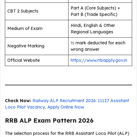
Part A (Core Subjects) +
CBT 2 Subjects
Part B (Trade Specific)
Hindi, English & Other
Medium of Exam
Regional Languages
⅓ mark deducted for each
Negative Marking
wrong answer
Official Website
https://www.rrbapply.gov.in
Check Now:
Railway ALP Recruitment 2026: 11127 Assistant
Loco Pilot Vacancy, Apply Online Now
RRB ALP Exam Pattern 2026
The selection process for the RRB Assistant Loco Pilot (ALP)