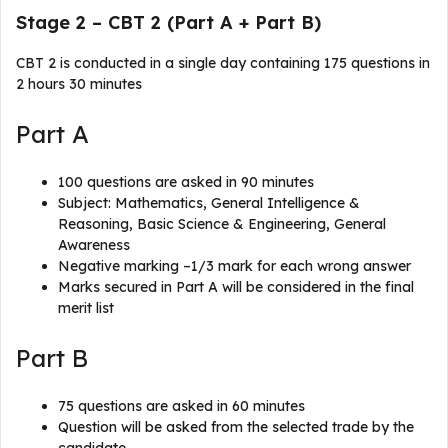
Stage 2 – CBT 2 (Part A + Part B)
CBT 2 is conducted in a single day containing 175 questions in
2 hours 30 minutes
Part A
100 questions are asked in 90 minutes
Subject: Mathematics, General Intelligence &
Reasoning, Basic Science & Engineering, General
Awareness
Negative marking –1/3 mark for each wrong answer
Marks secured in Part A will be considered in the final
merit list
Part B
75 questions are asked in 60 minutes
Question will be asked from the selected trade by the