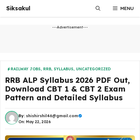
Skip
Siksakul
MENU
to
content
---Advertisement---
RAILWAY JOBS
,
RRB
,
SYLLABUS
,
UNCATEGORIZED
RRB ALP Syllabus 2026 PDF Out,
Download CBT 1 & CBT 2 Exam
Pattern and Detailed Syllabus
By:
shishirshil46@gmail.com
On: May 22, 2026