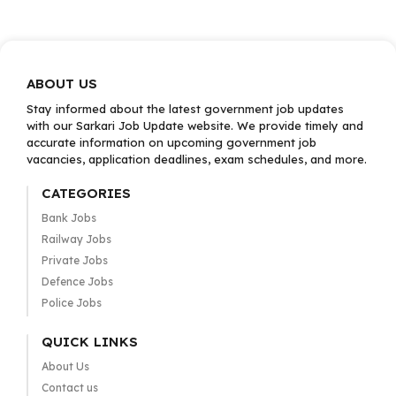
ABOUT US
Stay informed about the latest government job updates
with our Sarkari Job Update website. We provide timely and
accurate information on upcoming government job
vacancies, application deadlines, exam schedules, and more.
CATEGORIES
Bank Jobs
Railway Jobs
Private Jobs
Defence Jobs
Police Jobs
QUICK LINKS
About Us
Contact us