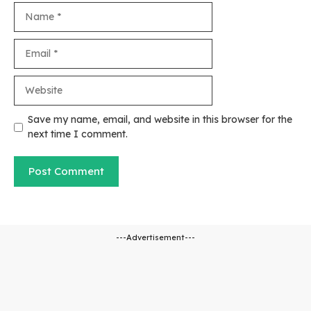
Name
Email
Website
Save my name, email, and website in this browser for the
next time I comment.
---Advertisement---