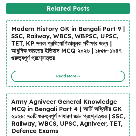
Related Posts
Modern History GK in Bengali Part 9 |
SSC, Railway, WBCS, WBPSC, UPSC,
TET, KP সকল প্রতিযোগিতামূলক পরীক্ষার জন্য |
আধুনিক ভারতের ইতিহাস MCQ ২০২৬ | ১৮৫৮-১৯৪৭
গুরুত্বপূর্ণ প্রশ্নোত্তর
Read More
Army Agniveer General Knowledge
MCQ in Bengali Part 4 | আর্মি অগ্নিবীর GK
২০২৬: ৭০টি গুরুত্বপূর্ণ সাধারণ জ্ঞান প্রশ্নোত্তর | SSC,
Railway, WBCS, UPSC, Agniveer, TET,
Defence Exams