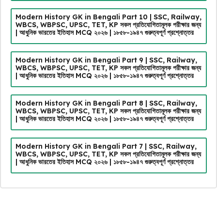
Modern History GK in Bengali Part 10 | SSC, Railway,
WBCS, WBPSC, UPSC, TET, KP সকল প্রতিযোগিতামূলক পরীক্ষার জন্য
| আধুনিক ভারতের ইতিহাস MCQ ২০২৬ | ১৮৫৮-১৯৪৭ গুরুত্বপূর্ণ প্রশ্নোত্তর
Modern History GK in Bengali Part 9 | SSC, Railway,
WBCS, WBPSC, UPSC, TET, KP সকল প্রতিযোগিতামূলক পরীক্ষার জন্য
| আধুনিক ভারতের ইতিহাস MCQ ২০২৬ | ১৮৫৮-১৯৪৭ গুরুত্বপূর্ণ প্রশ্নোত্তর
Modern History GK in Bengali Part 8 | SSC, Railway,
WBCS, WBPSC, UPSC, TET, KP সকল প্রতিযোগিতামূলক পরীক্ষার জন্য
| আধুনিক ভারতের ইতিহাস MCQ ২০২৬ | ১৮৫৮-১৯৪৭ গুরুত্বপূর্ণ প্রশ্নোত্তর
Modern History GK in Bengali Part 7 | SSC, Railway,
WBCS, WBPSC, UPSC, TET, KP সকল প্রতিযোগিতামূলক পরীক্ষার জন্য
| আধুনিক ভারতের ইতিহাস MCQ ২০২৬ | ১৮৫৮-১৯৪৭ গুরুত্বপূর্ণ প্রশ্নোত্তর