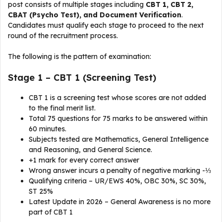
post consists of multiple stages including
CBT 1, CBT 2,
CBAT (Psycho Test), and Document Verification
.
Candidates must qualify each stage to proceed to the next
round of the recruitment process.
The following is the pattern of examination:
Stage 1 – CBT 1 (Screening Test)
CBT 1 is a screening test whose scores are not added
to the final merit list.
Total 75 questions for 75 marks to be answered within
60 minutes.
Subjects tested are Mathematics, General Intelligence
and Reasoning, and General Science.
+1 mark for every correct answer
Wrong answer incurs a penalty of negative marking -⅓
Qualifying criteria – UR/EWS 40%, OBC 30%, SC 30%,
ST 25%
Latest Update in 2026 – General Awareness is no more
part of CBT 1