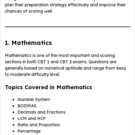
plan their preparation strategy effectively and improve their
chances of scoring well.
1. Mathematics
Mathematics is one of the most important and scoring
sections in both CBT 1 and CBT 2 exams. Questions are
generally based on numerical aptitude and range from easy
to moderate difficulty level.
Topics Covered in Mathematics
Number System
BODMAS
Decimals and Fractions
LCM and HCF
Ratio and Proportion
Percentage