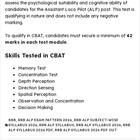
assess the psychological suitability and cognitive ability of
candidates for the Assistant Loco Pilot (ALP) post. This test is
qualifying in nature and does not include any negative
marking.
To qualify in CBAT, candidates must secure a minimum of
42
marks in each test module
.
Skills Tested in CBAT
Memory Test
Concentration Test
Depth Perception
Direction Sensing
Spatial Perception
Observation and Concentration
Decision Making
RRB
,
RRB ALP EXAM PATTERN 2026
,
RRB ALP SUBJECT-WISE
SYLLABUS 2026
,
RRB ALP SYLLABUS
,
RRB ALP SYLLABUS 2026
,
RRB
ALP SYLLABUS 2026 PDF
,
RRB ALP SYLLABUS 2026 PDF OUT