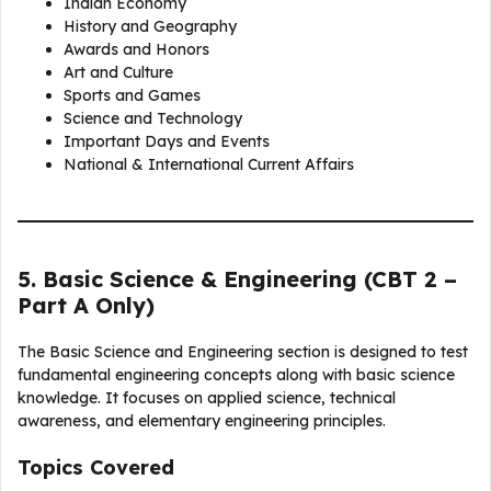
Indian Economy
History and Geography
Awards and Honors
Art and Culture
Sports and Games
Science and Technology
Important Days and Events
National & International Current Affairs
5. Basic Science & Engineering (CBT 2 –
Part A Only)
The Basic Science and Engineering section is designed to test
fundamental engineering concepts along with basic science
knowledge. It focuses on applied science, technical
awareness, and elementary engineering principles.
Topics Covered