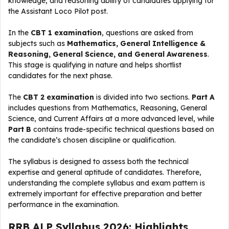
knowledge, and reasoning ability of candidates applying for
the Assistant Loco Pilot post.
In the
CBT 1 examination
, questions are asked from
subjects such as
Mathematics, General Intelligence &
Reasoning, General Science, and General Awareness
.
This stage is qualifying in nature and helps shortlist
candidates for the next phase.
The
CBT 2 examination
is divided into two sections.
Part A
includes questions from Mathematics, Reasoning, General
Science, and Current Affairs at a more advanced level, while
Part B
contains trade-specific technical questions based on
the candidate’s chosen discipline or qualification.
The syllabus is designed to assess both the technical
expertise and general aptitude of candidates. Therefore,
understanding the complete syllabus and exam pattern is
extremely important for effective preparation and better
performance in the examination.
RRB ALP Syllabus 2026: Highlights