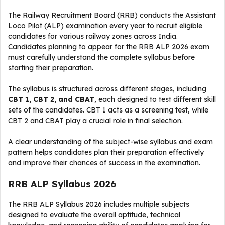
The Railway Recruitment Board (RRB) conducts the Assistant
Loco Pilot (ALP) examination every year to recruit eligible
candidates for various railway zones across India.
Candidates planning to appear for the RRB ALP 2026 exam
must carefully understand the complete syllabus before
starting their preparation.
The syllabus is structured across different stages, including
CBT 1, CBT 2, and CBAT
, each designed to test different skill
sets of the candidates. CBT 1 acts as a screening test, while
CBT 2 and CBAT play a crucial role in final selection.
A clear understanding of the subject-wise syllabus and exam
pattern helps candidates plan their preparation effectively
and improve their chances of success in the examination.
RRB ALP Syllabus 2026
The RRB ALP Syllabus 2026 includes multiple subjects
designed to evaluate the overall aptitude, technical