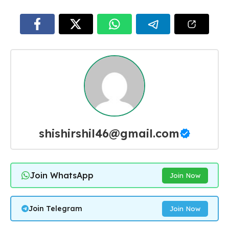
shishirshil46@gmail.com
Join WhatsApp
Join Now
Join Telegram
Join Now