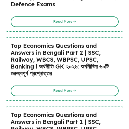
Defence Exams
Read More
Top Economics Questions and
Answers in Bengali Part 2 | SSC,
Railway, WBCS, WBPSC, UPSC,
Banking l অর্থনীতি GK ২০২৬: অর্থনীতির ৬০টি
গুরুত্বপূর্ণ প্রশ্নোত্তর
Read More
Top Economics Questions and
Answers in Bengali Part 1 | SSC,
Railway, WBCS, WBPSC, UPSC,