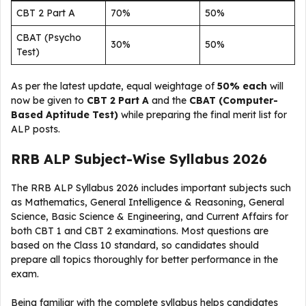
CBT 2 Part A
70%
50%
CBAT (Psycho
30%
50%
Test)
As per the latest update, equal weightage of
50% each
will
now be given to
CBT 2 Part A
and the
CBAT (Computer-
Based Aptitude Test)
while preparing the final merit list for
ALP posts.
RRB ALP Subject-Wise Syllabus 2026
The RRB ALP Syllabus 2026 includes important subjects such
as Mathematics, General Intelligence & Reasoning, General
Science, Basic Science & Engineering, and Current Affairs for
both CBT 1 and CBT 2 examinations. Most questions are
based on the Class 10 standard, so candidates should
prepare all topics thoroughly for better performance in the
exam.
Being familiar with the complete syllabus helps candidates