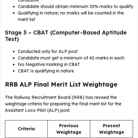
candidate
Candidate should obtain minimum 35% marks to qualify
Qualifying in nature; no marks will be counted in the
merit list
Stage 3 – CBAT (Computer-Based Aptitude
Test)
Conducted only for ALP post
Candidate must get a minimum of 42 marks in each
No Negative marking in CBAT
CBAT is qualifying in nature
RRB ALP Final Merit List Weightage
The Railway Recruitment Board (RRB) has revised the
weightage criteria for preparing the final merit list for the
Assistant Loco Pilot (ALP) post.
Previous
Present
Criteria
Weightage
Weightage