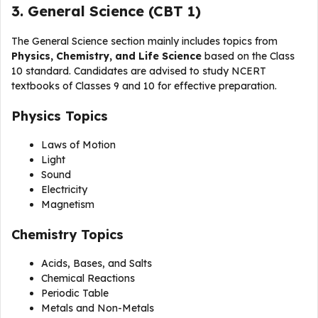
3. General Science (CBT 1)
The General Science section mainly includes topics from
Physics, Chemistry, and Life Science
based on the Class
10 standard. Candidates are advised to study NCERT
textbooks of Classes 9 and 10 for effective preparation.
Physics Topics
Laws of Motion
Light
Sound
Electricity
Magnetism
Chemistry Topics
Acids, Bases, and Salts
Chemical Reactions
Periodic Table
Metals and Non-Metals