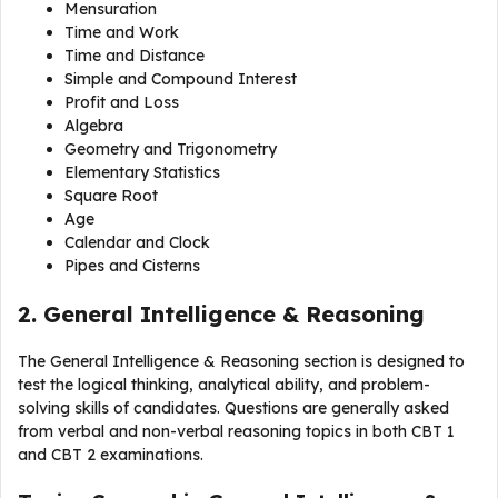
Mensuration
Time and Work
Time and Distance
Simple and Compound Interest
Profit and Loss
Algebra
Geometry and Trigonometry
Elementary Statistics
Square Root
Age
Calendar and Clock
Pipes and Cisterns
2. General Intelligence & Reasoning
The General Intelligence & Reasoning section is designed to
test the logical thinking, analytical ability, and problem-
solving skills of candidates. Questions are generally asked
from verbal and non-verbal reasoning topics in both CBT 1
and CBT 2 examinations.