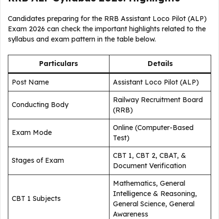
Candidates preparing for the RRB Assistant Loco Pilot (ALP)
Exam 2026 can check the important highlights related to the
syllabus and exam pattern in the table below.
Particulars
Details
Post Name
Assistant Loco Pilot (ALP)
Railway Recruitment Board
Conducting Body
(RRB)
Online (Computer-Based
Exam Mode
Test)
CBT 1, CBT 2, CBAT, &
Stages of Exam
Document Verification
Mathematics, General
Intelligence & Reasoning,
CBT 1 Subjects
General Science, General
Awareness